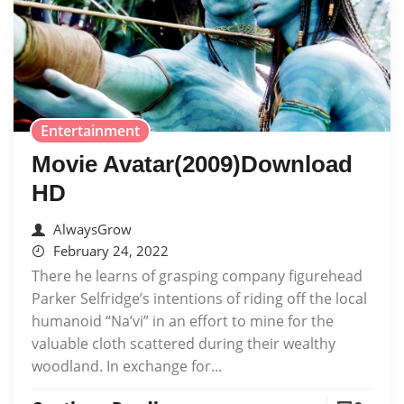
Entertainment
Movie Avatar(2009)Download
HD
AlwaysGrow
February 24, 2022
There he learns of grasping company figurehead
Parker Selfridge’s intentions of riding off the local
humanoid “Na’vi” in an effort to mine for the
valuable cloth scattered during their wealthy
woodland. In exchange for...