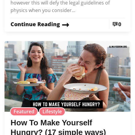
however this will defy the legal guidelines of
physics when you consider...
Continue Reading
0
Featured
Lifestyle
How To Make Yourself
Hungry? (17 simple ways)