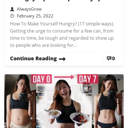
AlwaysGrow
February 25, 2022
How To Make Yourself Hungry? (17 simple ways).
Getting the urge to consume for a few can, from
time to time, be tough and regarded to show up
to people who are looking for...
Continue Reading
0