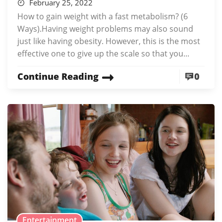
February 25, 2022
How to gain weight with a fast metabolism? (6
Ways).Having weight problems may also sound
just like having obesity. However, this is the most
effective one to give up the scale so that you...
Continue Reading
0
Entertainment