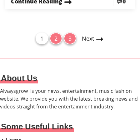
Continue Reading
0
P
P
P
P
1
2
3
Next
a
a
a
o
g
g
g
s
e
e
e
t
About Us
s
p
Alwaysgrow is your news, entertainment, music fashion
a
website. We provide you with the latest breaking news and
videos straight from the entertainment industry.
g
i
Some Useful Links
n
a
Home