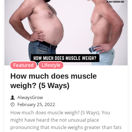
Featured
Lifestyle
How much does muscle
weigh? (5 Ways)
AlwaysGrow
February 25, 2022
How much does muscle weigh? (5 Ways). You
might have heard the not unusual place
pronouncing that muscle weighs greater than fats