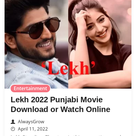
Entertainment
Lekh 2022 Punjabi Movie
Download or Watch Online
AlwaysGrow
April 11, 2022