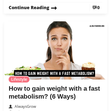
Continue Reading
0
Lifestyle
How to gain weight with a fast
metabolism? (6 Ways)
AlwaysGrow