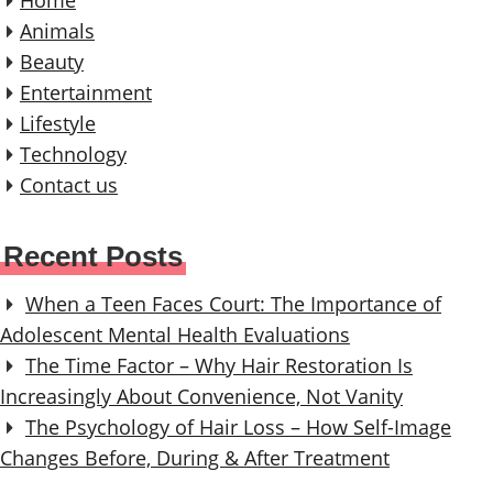
t
Animals
Beauty
i
Entertainment
o
Lifestyle
n
Technology
Contact us
Recent Posts
When a Teen Faces Court: The Importance of
Adolescent Mental Health Evaluations
The Time Factor – Why Hair Restoration Is
Increasingly About Convenience, Not Vanity
The Psychology of Hair Loss – How Self-Image
Changes Before, During & After Treatment