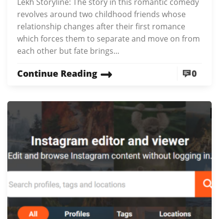
Lekh Storyline: The story in this romantic comedy
revolves around two childhood friends whose
relationship changes after their first romance
which forces them to separate and move on from
each other but fate brings...
Continue Reading
0