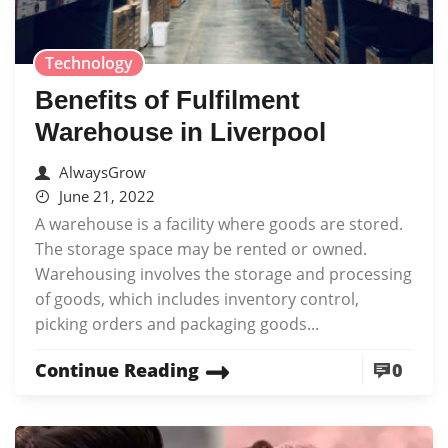
Technology
Benefits of Fulfilment
Warehouse in Liverpool
AlwaysGrow
June 21, 2022
A warehouse is a facility where goods are stored.
The storage space may be rented or owned.
Warehousing involves the storage and processing
of goods, which includes inventory control,
picking orders and packaging goods...
Continue Reading
0