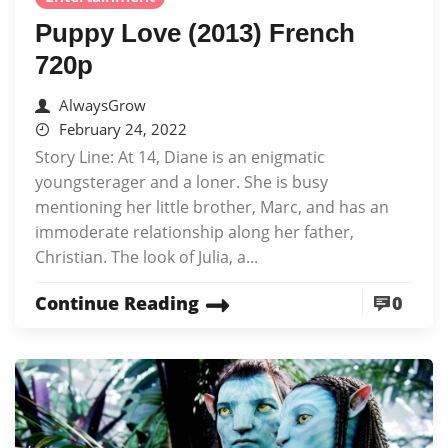
Puppy Love (2013) French
720p
AlwaysGrow
February 24, 2022
Story Line: At 14, Diane is an enigmatic
youngsterager and a loner. She is busy
mentioning her little brother, Marc, and has an
immoderate relationship along her father,
Christian. The look of Julia, a...
Continue Reading
0