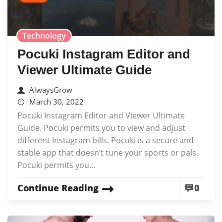
Technology
Pocuki Instagram Editor and
Viewer Ultimate Guide
AlwaysGrow
March 30, 2022
Pocuki Instagram Editor and Viewer Ultimate
Guide. Pocuki permits you to view and adjust
different Instagram bills. Pocuki is a secure and
stable app that doesn’t tune your sports or pals.
Pocuki permits you...
Continue Reading
0