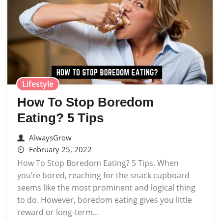
Lifestyle
How To Stop Boredom
Eating? 5 Tips
AlwaysGrow
February 25, 2022
How To Stop Boredom Eating? 5 Tips. When
you’re bored, reaching for the snack cupboard
seems like the most prominent and logical thing
to do. However, boredom eating gives you little
reward or long-term...