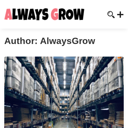
Author:
AlwaysGrow