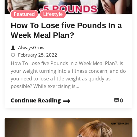
Featured
Lifestyle
How To Lose five Pounds In a
Week Meal Plan?
AlwaysGrow
February 25, 2022
How To Lose five Pounds In a Week Meal Plan?. Is
your weight turning into a fitness concern, and do
you need to lose a little weight as quickly as
possible? While exercising is...
Continue Reading
0