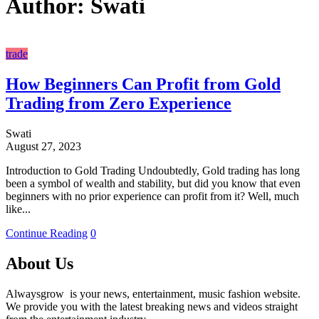
Author:
Swati
trade
How Beginners Can Profit from Gold
Trading from Zero Experience
Swati
August 27, 2023
Introduction to Gold Trading Undoubtedly, Gold trading has long
been a symbol of wealth and stability, but did you know that even
beginners with no prior experience can profit from it? Well, much
like...
Continue Reading
0
About Us
Alwaysgrow is your news, entertainment, music fashion website.
We provide you with the latest breaking news and videos straight