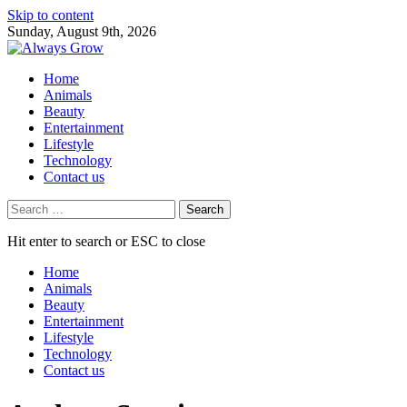
Skip to content
Sunday, August 9th, 2026
Home
Animals
Beauty
Entertainment
Lifestyle
Technology
Contact us
Search
for:
Hit enter to search or ESC to close
Home
Animals
Beauty
Entertainment
Lifestyle
Technology
Contact us