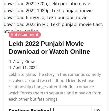
Entertainment
Lekh 2022 Punjabi Movie
Download or Watch Online
AlwaysGrow
April 11, 2022
Lekh Storyline: The story in this romantic comedy
revolves around two childhood friends whose
relationship changes after their first romance
which forces them to separate and move on from
each other but fate brings...
Continue Reading
0