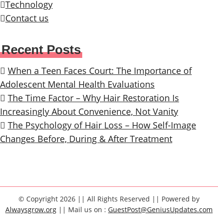
Technology
Contact us
Recent Posts
When a Teen Faces Court: The Importance of
Adolescent Mental Health Evaluations
The Time Factor – Why Hair Restoration Is
Increasingly About Convenience, Not Vanity
The Psychology of Hair Loss – How Self-Image
Changes Before, During & After Treatment
© Copyright 2026 || All Rights Reserved || Powered by
Alwaysgrow.org
|| Mail us on :
GuestPost@GeniusUpdates.com