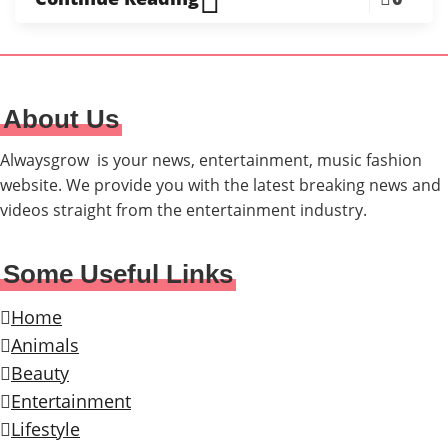
About Us
Alwaysgrow is your news, entertainment, music fashion
website. We provide you with the latest breaking news and
videos straight from the entertainment industry.
Some Useful Links
Home
Animals
Beauty
Entertainment
Lifestyle