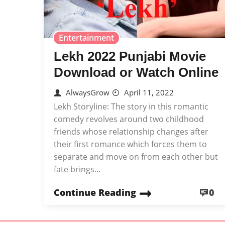
Entertainment
Lekh 2022 Punjabi Movie
Download or Watch Online
AlwaysGrow
April 11, 2022
Lekh Storyline: The story in this romantic
comedy revolves around two childhood
friends whose relationship changes after
their first romance which forces them to
separate and move on from each other but
fate brings...
Continue Reading
0