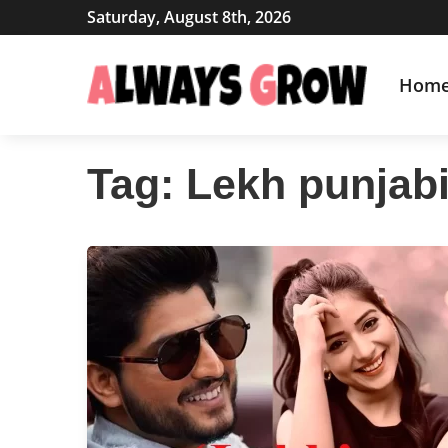
Saturday, August 8th, 2026
Hom
Tag:
Lekh punjab