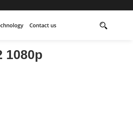
echnology
Contact us
2 1080p