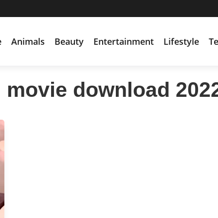
e
Animals
Beauty
Entertainment
Lifestyle
T
i movie download 202