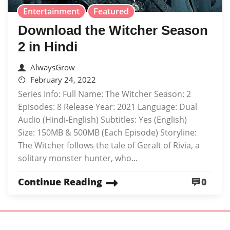
Entertainment
Featured
Download the Witcher Season
2 in Hindi
AlwaysGrow
February 24, 2022
Series Info: Full Name: The Witcher Season: 2
Episodes: 8 Release Year: 2021 Language: Dual
Audio (Hindi-English) Subtitles: Yes (English)
Size: 150MB & 500MB (Each Episode) Storyline:
The Witcher follows the tale of Geralt of Rivia, a
solitary monster hunter, who...
Continue Reading
0