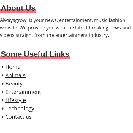
About Us
Alwaysgrow is your news, entertainment, music fashion
website. We provide you with the latest breaking news and
videos straight from the entertainment industry.
Some Useful Links
Home
Animals
Beauty
Entertainment
Lifestyle
Technology
Contact us