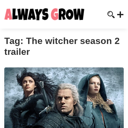
Tag:
The witcher season 2
trailer