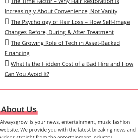
The Time Factor – Why Hair Restoration Is
Increasingly About Convenience, Not Vanity
The Psychology of Hair Loss – How Self-Image
Changes Before, During & After Treatment
The Growing Role of Tech in Asset-Backed
Financing
What Is the Hidden Cost of a Bad Hire and How
Can You Avoid It?
About Us
Alwaysgrow is your news, entertainment, music fashion
website. We provide you with the latest breaking news and
videos straight from the entertainment industry.