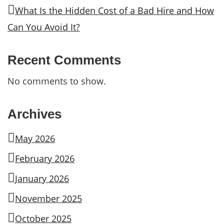
What Is the Hidden Cost of a Bad Hire and How
Can You Avoid It?
Recent Comments
No comments to show.
Archives
May 2026
February 2026
January 2026
November 2025
October 2025