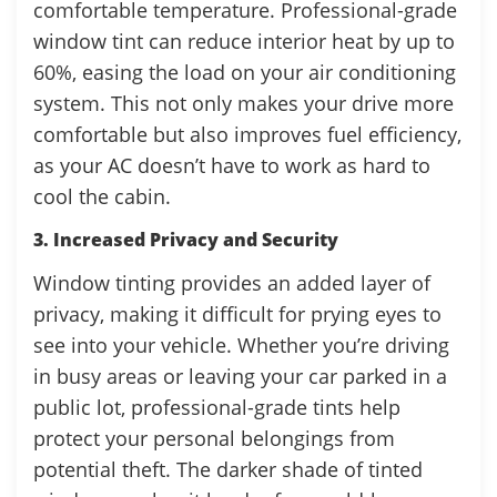
comfortable temperature. Professional-grade
window tint can reduce interior heat by up to
60%, easing the load on your air conditioning
system. This not only makes your drive more
comfortable but also improves fuel efficiency,
as your AC doesn’t have to work as hard to
cool the cabin.
3. Increased Privacy and Security
Window tinting provides an added layer of
privacy, making it difficult for prying eyes to
see into your vehicle. Whether you’re driving
in busy areas or leaving your car parked in a
public lot, professional-grade tints help
protect your personal belongings from
potential theft. The darker shade of tinted