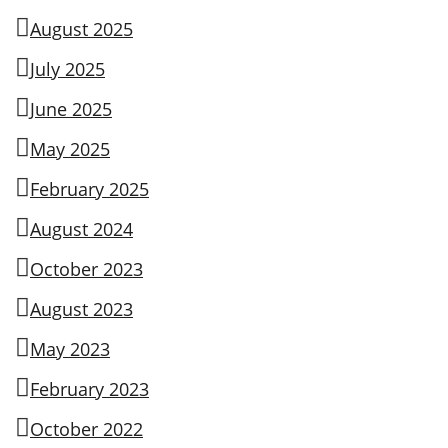
August 2025
July 2025
June 2025
May 2025
February 2025
August 2024
October 2023
August 2023
May 2023
February 2023
October 2022