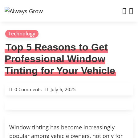
Technology
Top 5 Reasons to Get
Professional Window
Tinting for Your Vehicle
0 Comments
July 6, 2025
Window tinting has become increasingly
popular among vehicle owners, not only for