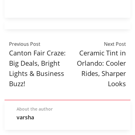
Previous Post
Next Post
Canton Fair Craze:
Ceramic Tint in
Big Deals, Bright
Orlando: Cooler
Lights & Business
Rides, Sharper
Buzz!
Looks
About the author
varsha