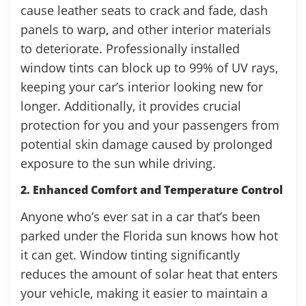
cause leather seats to crack and fade, dash
panels to warp, and other interior materials
to deteriorate. Professionally installed
window tints can block up to 99% of UV rays,
keeping your car’s interior looking new for
longer. Additionally, it provides crucial
protection for you and your passengers from
potential skin damage caused by prolonged
exposure to the sun while driving.
2. Enhanced Comfort and Temperature Control
Anyone who’s ever sat in a car that’s been
parked under the Florida sun knows how hot
it can get. Window tinting significantly
reduces the amount of solar heat that enters
your vehicle, making it easier to maintain a