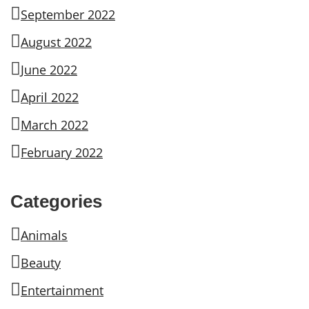
September 2022
August 2022
June 2022
April 2022
March 2022
February 2022
Categories
Animals
Beauty
Entertainment