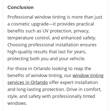
Conclusion
Professional window tinting is more than just
a cosmetic upgrade—it provides practical
benefits such as UV protection, privacy,
temperature control, and enhanced safety.
Choosing professional installation ensures
high-quality results that last for years,
protecting both you and your vehicle.
For those in Orlando looking to reap the
benefits of window tinting, our
window tinting
services in Orlando
offer expert installation
and long-lasting protection. Drive in comfort,
style, and safety with professionally tinted
windows.