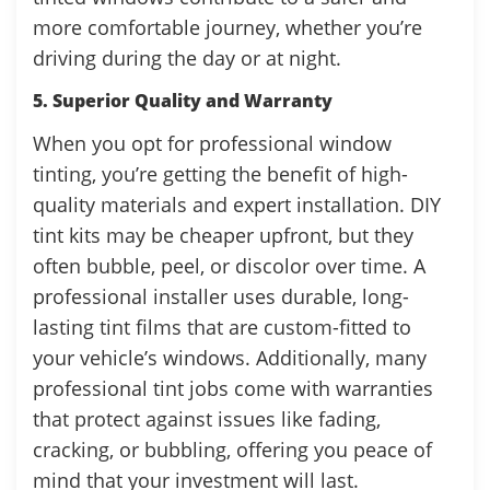
more comfortable journey, whether you’re
driving during the day or at night.
5. Superior Quality and Warranty
When you opt for professional window
tinting, you’re getting the benefit of high-
quality materials and expert installation. DIY
tint kits may be cheaper upfront, but they
often bubble, peel, or discolor over time. A
professional installer uses durable, long-
lasting tint films that are custom-fitted to
your vehicle’s windows. Additionally, many
professional tint jobs come with warranties
that protect against issues like fading,
cracking, or bubbling, offering you peace of
mind that your investment will last.