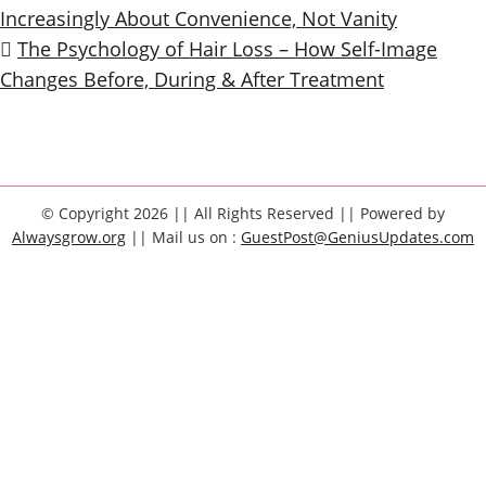
Increasingly About Convenience, Not Vanity
The Psychology of Hair Loss – How Self-Image
Changes Before, During & After Treatment
© Copyright 2026 || All Rights Reserved || Powered by
Alwaysgrow.org
|| Mail us on :
GuestPost@GeniusUpdates.com