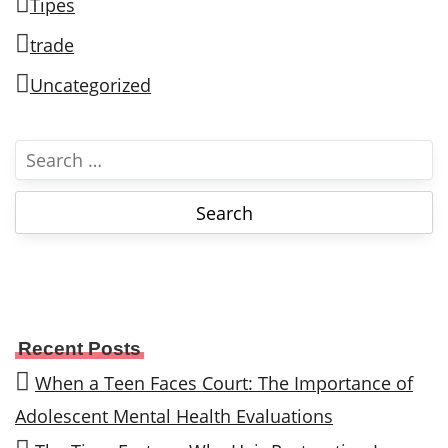
Tipes
trade
Uncategorized
S
e
a
r
c
h
f
o
Recent Posts
r
When a Teen Faces Court: The Importance of
:
Adolescent Mental Health Evaluations