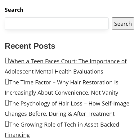
Search
Search
Recent Posts
When a Teen Faces Court: The Importance of
Adolescent Mental Health Evaluations
The Time Factor – Why Hair Restoration Is
Increasingly About Convenience, Not Vanity
The Psychology of Hair Loss – How Self-Image
Changes Before, During & After Treatment
The Growing Role of Tech in Asset-Backed
Financing