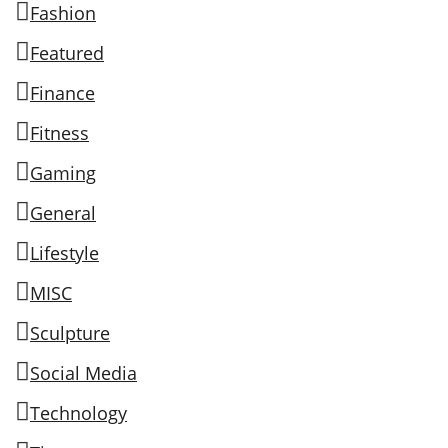
Fashion
Featured
Finance
Fitness
Gaming
General
Lifestyle
MISC
Sculpture
Social Media
Technology