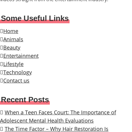
Some Useful Links
Home
Animals
Beauty
Entertainment
Lifestyle
Technology
Contact us
Recent Posts
When a Teen Faces Court: The Importance of
Adolescent Mental Health Evaluations
The Time Factor – Why Hair Restoration Is