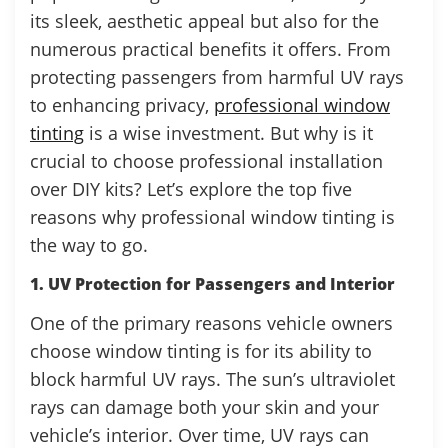
its sleek, aesthetic appeal but also for the
numerous practical benefits it offers. From
protecting passengers from harmful UV rays
to enhancing privacy,
professional window
tinting
is a wise investment. But why is it
crucial to choose professional installation
over DIY kits? Let’s explore the top five
reasons why professional window tinting is
the way to go.
1. UV Protection for Passengers and Interior
One of the primary reasons vehicle owners
choose window tinting is for its ability to
block harmful UV rays. The sun’s ultraviolet
rays can damage both your skin and your
vehicle’s interior. Over time, UV rays can