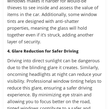
windows makes it harder for would-be
thieves to see inside and assess the value of
items in the car. Additionally, some window
tints are designed with anti-shatter
properties, meaning the glass will hold
together even if it’s struck, adding another
layer of security.
4. Glare Reduction for Safer Driving
Driving into direct sunlight can be dangerous
due to the blinding glare it creates. Similarly,
oncoming headlights at night can reduce your
visibility. Professional window tinting helps to
reduce this glare, ensuring a safer driving
experience. By minimizing eye strain and
allowing you to focus better on the road,
tinted windows contribute to a safer and