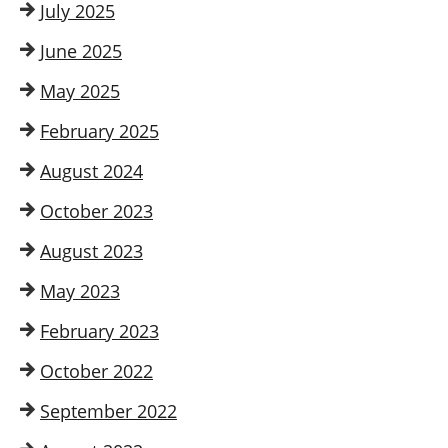
July 2025
June 2025
May 2025
February 2025
August 2024
October 2023
August 2023
May 2023
February 2023
October 2022
September 2022