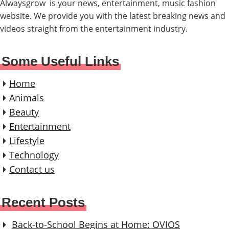
Alwaysgrow is your news, entertainment, music fashion
website. We provide you with the latest breaking news and
videos straight from the entertainment industry.
Some Useful Links
Home
Animals
Beauty
Entertainment
Lifestyle
Technology
Contact us
Recent Posts
Back-to-School Begins at Home: OVIOS