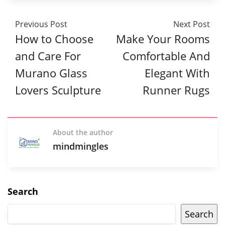
Previous Post
Next Post
How to Choose
Make Your Rooms
and Care For
Comfortable And
Murano Glass
Elegant With
Lovers Sculpture
Runner Rugs
About the author
mindmingles
Search
Search