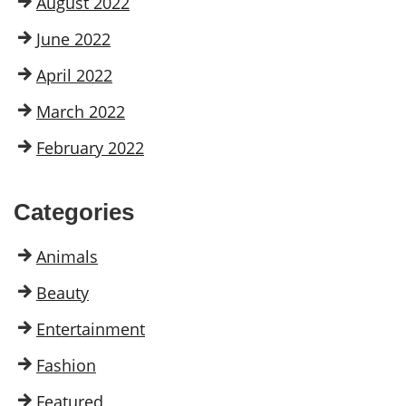
August 2022
June 2022
April 2022
March 2022
February 2022
Categories
Animals
Beauty
Entertainment
Fashion
Featured