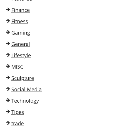
Finance
Fitness
Gaming
General
Lifestyle
MISC
Sculpture
Social Media
Technology
Tipes
trade