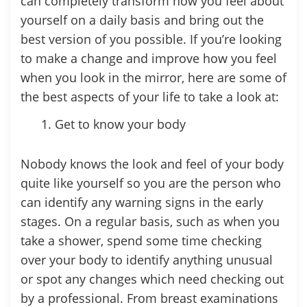
can completely transform how you feel about
yourself on a daily basis and bring out the
best version of you possible. If you’re looking
to make a change and improve how you feel
when you look in the mirror, here are some of
the best aspects of your life to take a look at:
Get to know your body
Nobody knows the look and feel of your body
quite like yourself so you are the person who
can identify any warning signs in the early
stages. On a regular basis, such as when you
take a shower, spend some time checking
over your body to identify anything unusual
or spot any changes which need checking out
by a professional. From breast examinations