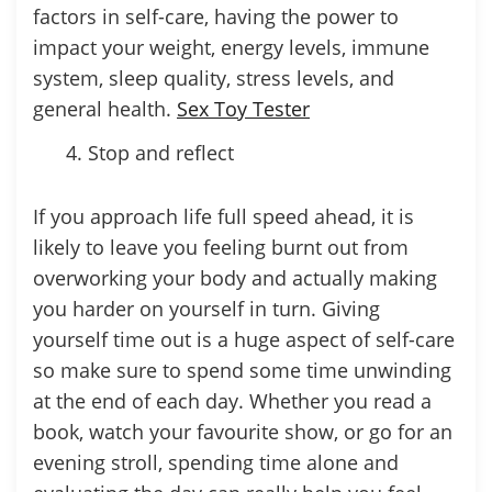
factors in self-care, having the power to
impact your weight, energy levels, immune
system, sleep quality, stress levels, and
general health.
Sex Toy Tester
Stop and reflect
If you approach life full speed ahead, it is
likely to leave you feeling burnt out from
overworking your body and actually making
you harder on yourself in turn. Giving
yourself time out is a huge aspect of self-care
so make sure to spend some time unwinding
at the end of each day. Whether you read a
book, watch your favourite show, or go for an
evening stroll, spending time alone and