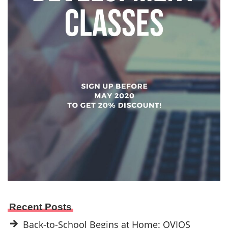
Recent Posts
Back-to-School Begins at Home: OVIOS