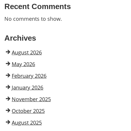
Recent Comments
No comments to show.
Archives
August 2026
May 2026
February 2026
January 2026
November 2025
October 2025
August 2025