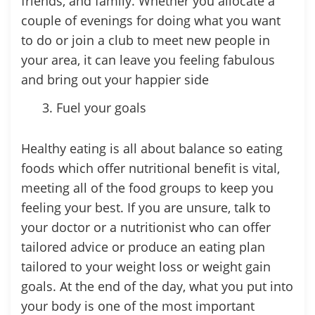
friends, and family. Whether you allocate a
couple of evenings for doing what you want
to do or join a club to meet new people in
your area, it can leave you feeling fabulous
and bring out your happier side
Fuel your goals
Healthy eating is all about balance so eating
foods which offer nutritional benefit is vital,
meeting all of the food groups to keep you
feeling your best. If you are unsure, talk to
your doctor or a nutritionist who can offer
tailored advice or produce an eating plan
tailored to your weight loss or weight gain
goals. At the end of the day, what you put into
your body is one of the most important