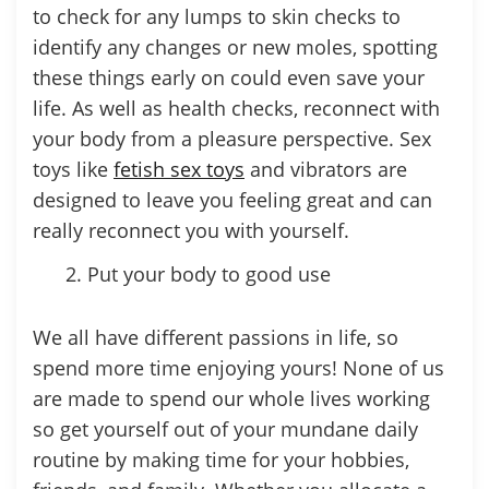
to check for any lumps to skin checks to
identify any changes or new moles, spotting
these things early on could even save your
life. As well as health checks, reconnect with
your body from a pleasure perspective. Sex
toys like
fetish sex toys
and vibrators are
designed to leave you feeling great and can
really reconnect you with yourself.
Put your body to good use
We all have different passions in life, so
spend more time enjoying yours! None of us
are made to spend our whole lives working
so get yourself out of your mundane daily
routine by making time for your hobbies,