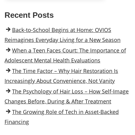
Recent Posts
Back-to-School Begins at Home: OVIOS
Reimagines Everyday Living for a New Season
When a Teen Faces Court: The Importance of
Adolescent Mental Health Evaluations
The Time Factor – Why Hair Restoration Is
Increasingly About Convenience, Not Vanity
The Psychology of Hair Loss – How Self-Image
Changes Before, During & After Treatment
The Growing Role of Tech in Asset-Backed
Financing