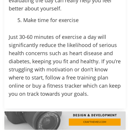
evaluating the day can really help you feel
better about yourself.
Make time for exercise
Just 30-60 minutes of exercise a day will
significantly reduce the likelihood of serious
health concerns such as heart disease and
diabetes, keeping you fit and healthy. If you’re
struggling with motivation or don’t know
where to start, follow a free training plan
online or buy a fitness tracker which can keep
you on track towards your goals.