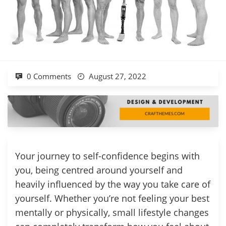
0 Comments
August 27, 2022
Your journey to self-confidence begins with
you, being centred around yourself and
heavily influenced by the way you take care of
yourself. Whether you’re not feeling your best
mentally or physically, small lifestyle changes