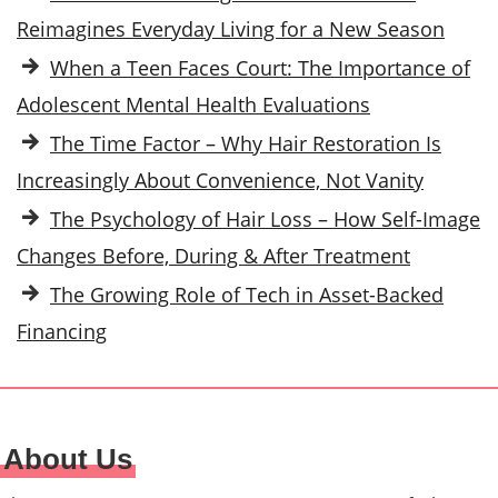
Reimagines Everyday Living for a New Season
When a Teen Faces Court: The Importance of
Adolescent Mental Health Evaluations
The Time Factor – Why Hair Restoration Is
Increasingly About Convenience, Not Vanity
The Psychology of Hair Loss – How Self-Image
Changes Before, During & After Treatment
The Growing Role of Tech in Asset-Backed
Financing
About Us