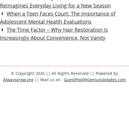
Reimagines Everyday Living for a New Season
When a Teen Faces Court: The Importance of
Adolescent Mental Health Evaluations
The Time Factor – Why Hair Restoration Is
Increasingly About Convenience, Not Vanity
© Copyright 2026 || All Rights Reserved || Powered by
Alwaysgrow.org
|| Mail us on :
GuestPost@GeniusUpdates.com