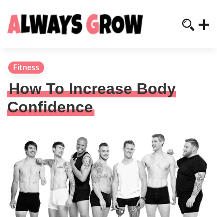
Fitness
How To Increase Body
Confidence