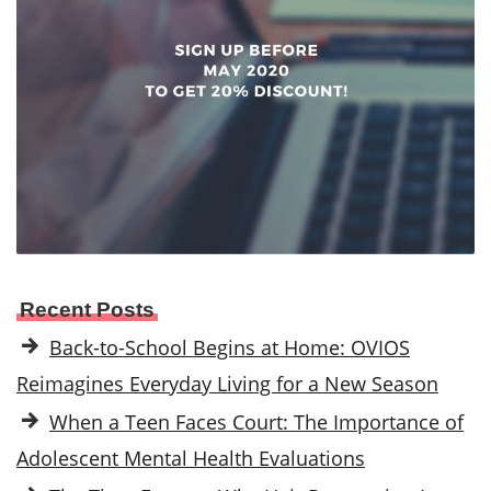
Recent Posts
Back-to-School Begins at Home: OVIOS
Reimagines Everyday Living for a New Season
When a Teen Faces Court: The Importance of
Adolescent Mental Health Evaluations