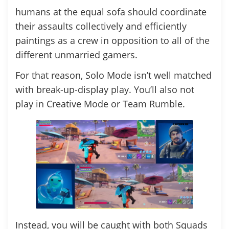
humans at the equal sofa should coordinate
their assaults collectively and efficiently
paintings as a crew in opposition to all of the
different unmarried gamers.
For that reason, Solo Mode isn’t well matched
with break-up-display play. You’ll also not
play in Creative Mode or Team Rumble.
Instead, you will be caught with both Squads