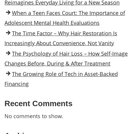
Reimagines Everyday Living for a New Season
When a Teen Faces Court: The Importance of
Adolescent Mental Health Evaluations
The Time Factor – Why Hair Restoration Is
Increasingly About Convenience, Not Vanity
The Psychology of Hair Loss – How Self-Image
Changes Before, During & After Treatment
The Growing Role of Tech in Asset-Backed
Financing
Recent Comments
No comments to show.