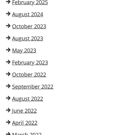
February 2025
August 2024
October 2023
August 2023
May 2023
February 2023
October 2022
September 2022
August 2022
June 2022
April 2022
March 2022