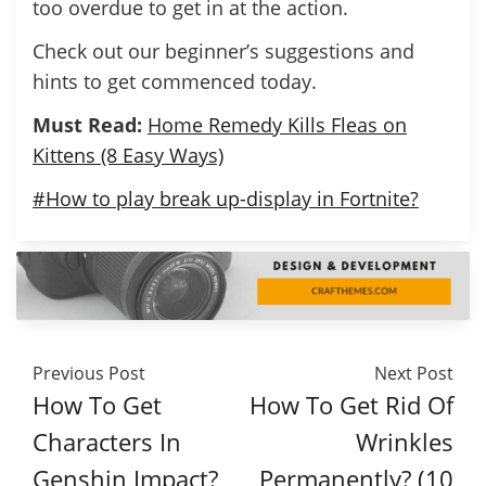
too overdue to get in at the action.
Check out our beginner’s suggestions and
hints to get commenced today.
Must Read:
Home Remedy Kills Fleas on
Kittens (8 Easy Ways)
#How to play break up-display in Fortnite?
Previous Post
Next Post
How To Get
How To Get Rid Of
Characters In
Wrinkles
Genshin Impact?
Permanently? (10