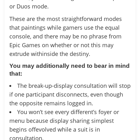
or Duos mode.
These are the most straightforward modes
that paintings while gamers use the equal
console, and there may be no phrase from
Epic Games on whether or not this may
extrude withinside the destiny.
You may additionally need to bear in mind
that:
The break-up-display consultation will stop
if one participant disconnects, even though
the opposite remains logged in.
You won’t see every different’s foyer or
menu because display sharing simplest
begins offevolved while a suit is in
consultation.