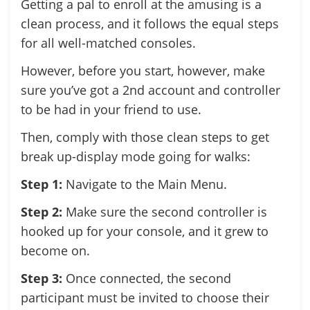
Getting a pal to enroll at the amusing is a
clean process, and it follows the equal steps
for all well-matched consoles.
However, before you start, however, make
sure you’ve got a 2nd account and controller
to be had in your friend to use.
Then, comply with those clean steps to get
break up-display mode going for walks:
Step 1:
Navigate to the Main Menu.
Step 2:
Make sure the second controller is
hooked up for your console, and it grew to
become on.
Step 3:
Once connected, the second
participant must be invited to choose their