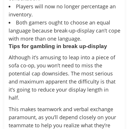
Players will now no longer percentage an
inventory.
Both gamers ought to choose an equal
language because break-up-display can’t cope
with more than one language.
Tips for gambling in break up-display
Although it’s amusing to leap into a piece of
sofa co-op, you won’t need to miss the
potential cap downsides. The most serious
and maximum apparent the difficulty is that
it’s going to reduce your display length in
half.
This makes teamwork and verbal exchange
paramount, as you’ll depend closely on your
teammate to help you realize what they’re