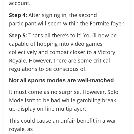
account.
Step 4:
After signing in, the second
participant will seem within the Fortnite foyer.
Step 5:
That’s all there’s to it! You’ll now be
capable of hopping into video games
collectively and combat closer to a Victory
Royale. However, there are some critical
regulations to be conscious of.
Not all sports modes are well-matched
It must come as no surprise. However, Solo
Mode isn’t to be had while gambling break
up-display on-line multiplayer.
This could cause an unfair benefit in a war
royale, as