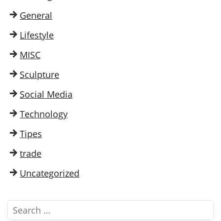
General
Lifestyle
MISC
Sculpture
Social Media
Technology
Tipes
trade
Uncategorized
S
e