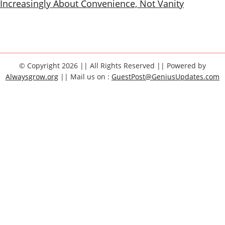
Increasingly About Convenience, Not Vanity
© Copyright 2026 || All Rights Reserved || Powered by
Alwaysgrow.org
|| Mail us on :
GuestPost@GeniusUpdates.com