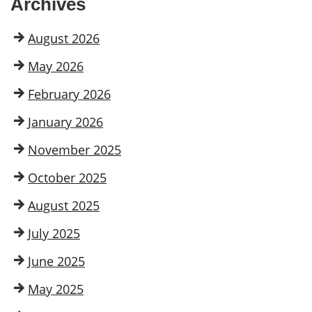
Archives
August 2026
May 2026
February 2026
January 2026
November 2025
October 2025
August 2025
July 2025
June 2025
May 2025