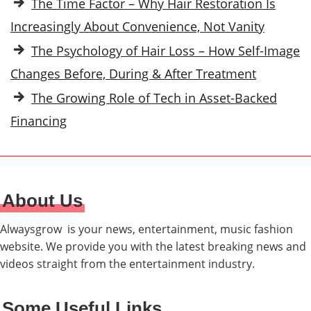
The Time Factor – Why Hair Restoration Is
Increasingly About Convenience, Not Vanity
The Psychology of Hair Loss – How Self-Image
Changes Before, During & After Treatment
The Growing Role of Tech in Asset-Backed
Financing
About Us
Alwaysgrow is your news, entertainment, music fashion
website. We provide you with the latest breaking news and
videos straight from the entertainment industry.
Some Useful Links