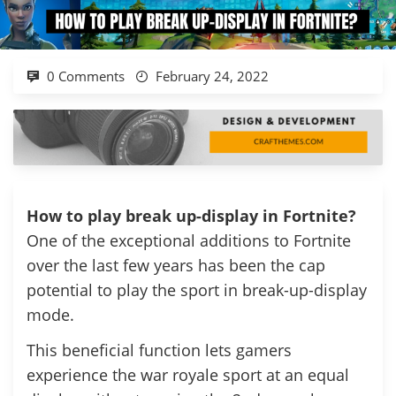
0 Comments
February 24, 2022
How to play break up-display in Fortnite?
One of the exceptional additions to Fortnite
over the last few years has been the cap
potential to play the sport in break-up-display
mode.
This beneficial function lets gamers
experience the war royale sport at an equal