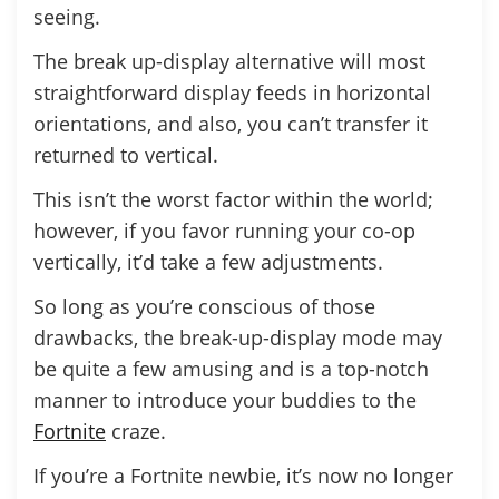
seeing.
The break up-display alternative will most
straightforward display feeds in horizontal
orientations, and also, you can’t transfer it
returned to vertical.
This isn’t the worst factor within the world;
however, if you favor running your co-op
vertically, it’d take a few adjustments.
So long as you’re conscious of those
drawbacks, the break-up-display mode may
be quite a few amusing and is a top-notch
manner to introduce your buddies to the
Fortnite
craze.
If you’re a Fortnite newbie, it’s now no longer