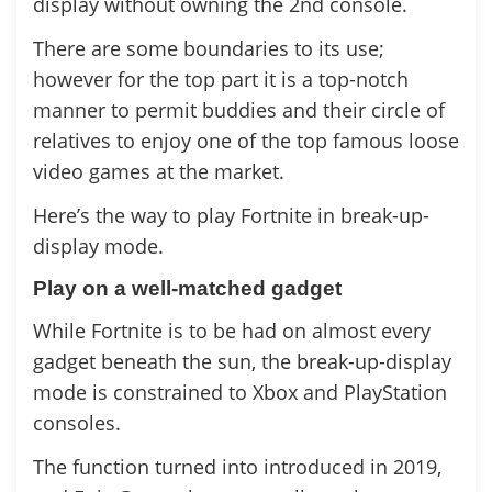
display without owning the 2nd console.
There are some boundaries to its use;
however for the top part it is a top-notch
manner to permit buddies and their circle of
relatives to enjoy one of the top famous loose
video games at the market.
Here’s the way to play Fortnite in break-up-
display mode.
Play on a well-matched gadget
While Fortnite is to be had on almost every
gadget beneath the sun, the break-up-display
mode is constrained to Xbox and PlayStation
consoles.
The function turned into introduced in 2019,