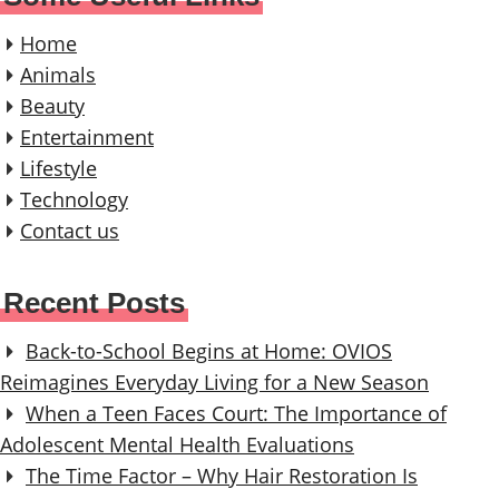
Home
Animals
Beauty
Entertainment
Lifestyle
Technology
Contact us
Recent Posts
Back-to-School Begins at Home: OVIOS
Reimagines Everyday Living for a New Season
When a Teen Faces Court: The Importance of
Adolescent Mental Health Evaluations
The Time Factor – Why Hair Restoration Is