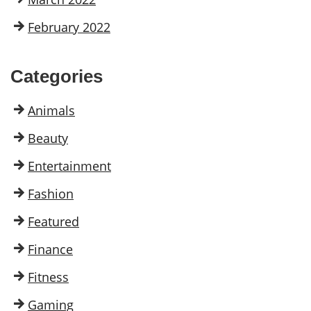
February 2022
Categories
Animals
Beauty
Entertainment
Fashion
Featured
Finance
Fitness
Gaming