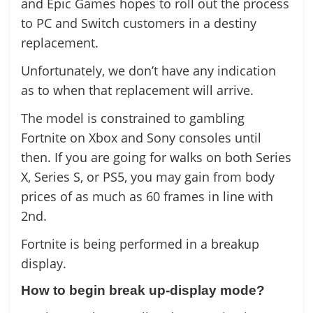
and Epic Games hopes to roll out the process
to PC and Switch customers in a destiny
replacement.
Unfortunately, we don’t have any indication
as to when that replacement will arrive.
The model is constrained to gambling
Fortnite on Xbox and Sony consoles until
then. If you are going for walks on both Series
X, Series S, or PS5, you may gain from body
prices of as much as 60 frames in line with
2nd.
Fortnite is being performed in a breakup
display.
How to begin break up-display mode?