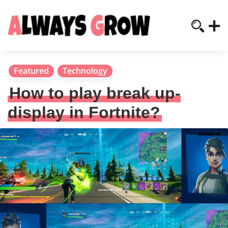
Featured
Technology
How to play break up-
display in Fortnite?