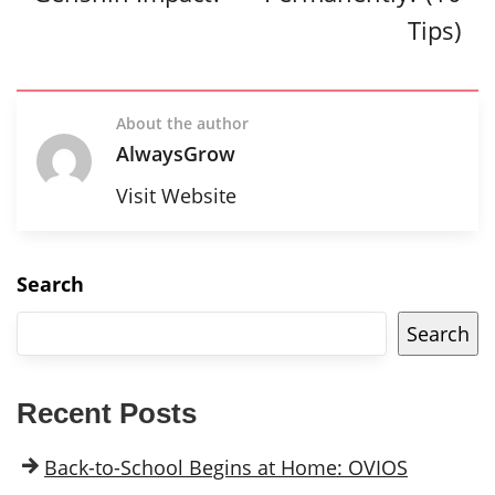
Tips)
About the author
AlwaysGrow
Visit Website
Search
Search
Recent Posts
Back-to-School Begins at Home: OVIOS